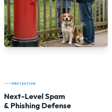
PROTECTION
Next-Level Spam
& Phishing Defense