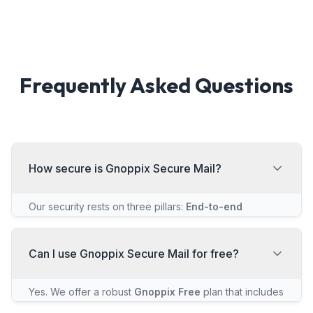
Frequently Asked Questions
How secure is Gnoppix Secure Mail?
Our security rests on three pillars:
End-to-end
Encryption
ensures only the recipient can read the
message.
Zero-Access Encryption
means we never
hold your private key, so we physically cannot read
Can I use Gnoppix Secure Mail for free?
your emails. Finally, all our code is
Open Source
and
independently audited.
Yes. We offer a robust
Gnoppix Free
plan that includes
the same core end-to-end and zero-access security