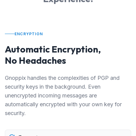
ENCRYPTION
Automatic Encryption,
No Headaches
Gnoppix handles the complexities of PGP and
security keys in the background. Even
unencrypted incoming messages are
automatically encrypted with your own key for
security.