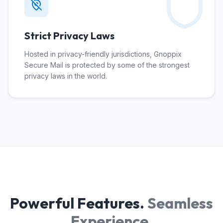
Strict Privacy Laws
Hosted in privacy-friendly jurisdictions, Gnoppix
Secure Mail is protected by some of the strongest
privacy laws in the world.
Powerful Features.
Seamless
Experience.