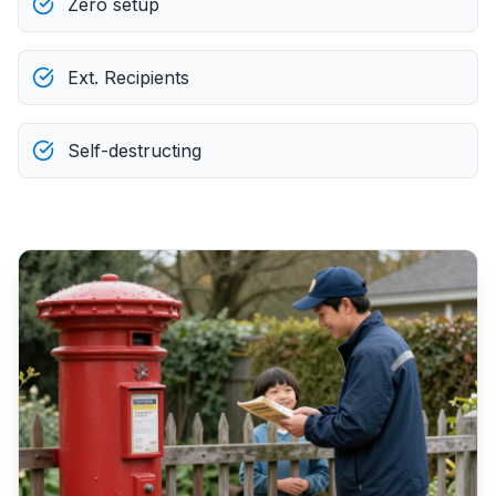
Zero setup
Ext. Recipients
Self-destructing