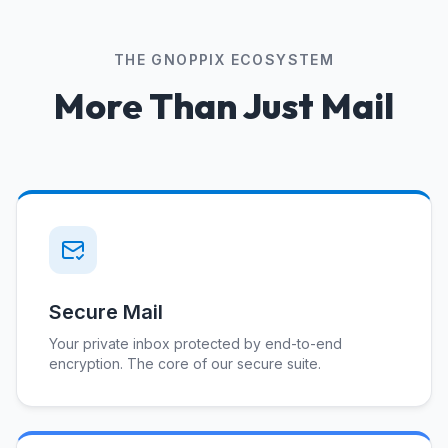
THE GNOPPIX ECOSYSTEM
More Than Just Mail
Secure Mail
Your private inbox protected by end-to-end
encryption. The core of our secure suite.