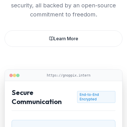
security, all backed by an open-source
commitment to freedom.
Learn More
https://gnoppix.intern
Secure
End-to-End
Encrypted
Communication