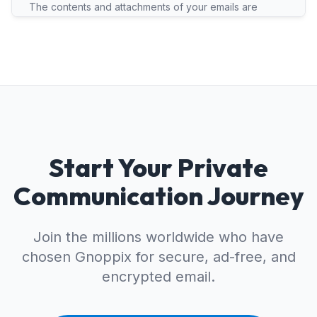
The contents and attachments of your emails are
secured with end-to-end or zero-access encryption.
Metadata (subject line, sender) is stored unencrypted
for routing but protected by strict privacy laws.
Start Your Private
Communication Journey
Join the millions worldwide who have
chosen Gnoppix for secure, ad-free, and
encrypted email.