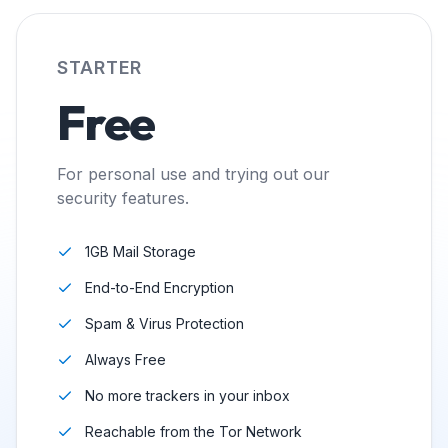
STARTER
Free
For personal use and trying out our
security features.
1GB Mail Storage
End-to-End Encryption
Spam & Virus Protection
Always Free
No more trackers in your inbox
Reachable from the Tor Network