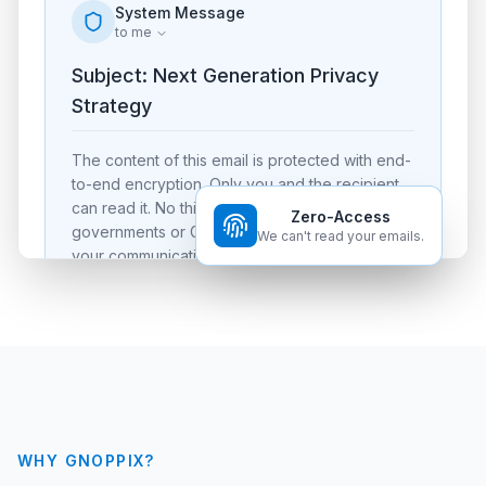
System Message
to me
Subject: Next Generation Privacy
Strategy
The content of this email is protected with end-
to-end encryption. Only you and the recipient
can read it. No third party, including foreign
Zero-Access
governments or Gnoppix themself, can decrypt
We can't read your emails.
your communication.
Verified Signature (Dilithium)
WHY GNOPPIX?