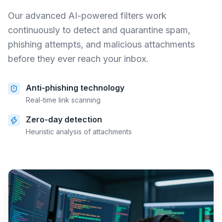
Our advanced AI-powered filters work
continuously to detect and quarantine spam,
phishing attempts, and malicious attachments
before they ever reach your inbox.
Anti-phishing technology
Real-time link scanning
Zero-day detection
Heuristic analysis of attachments