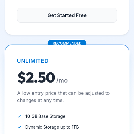
Get Started Free
RECOMMENDED
UNLIMITED
$2.50
/mo
A low entry price that can be adjusted to
changes at any time.
10 GB
Base Storage
Dynamic Storage up to 1TB