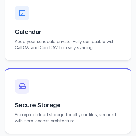
Calendar
Keep your schedule private. Fully compatible with
CalDAV and CardDAV for easy syncing.
Secure Storage
Encrypted cloud storage for all your files, secured
with zero-access architecture.