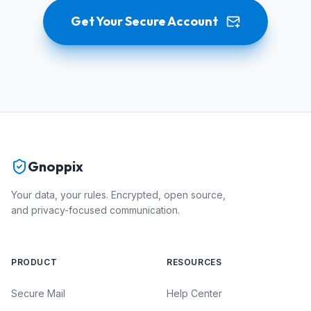
Get Your Secure Account
Gnoppix
Your data, your rules. Encrypted, open source,
and privacy-focused communication.
PRODUCT
RESOURCES
Secure Mail
Help Center