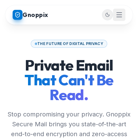
Gnoppix
THE FUTURE OF DIGITAL PRIVACY
Private Email
That Can't Be
Read.
Stop compromising your privacy. Gnoppix
Secure Mail brings you state-of-the-art
end-to-end encryption and zero-access