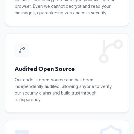
browser. Even we cannot decrypt and read your
messages, guaranteeing zero-access security.
Audited Open Source
Our code is open-source and has been
independently audited, allowing anyone to verify
our security claims and build trust through
transparency.