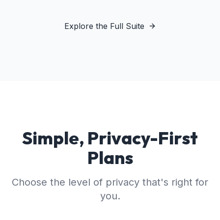
Explore the Full Suite
Simple, Privacy-First
Plans
Choose the level of privacy that's right for
you.