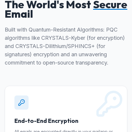
The World's Most
Secure
Email
Built with Quantum-Resistant Algorithms: PQC
algorithms like CRYSTALS-Kyber (for encryption)
and CRYSTALS-Dilithium/SPHINCS+ (for
signatures) encryption and an unwavering
commitment to open-source transparency.
End-to-End Encryption
All emails are encrypted directly in your mailapp or