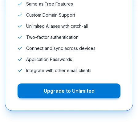
Same as Free Features
Custom Domain Support
Unlimited Aliases with catch-all
Two-factor authentication
Connect and sync across devices
Application Passwords
Integrate with other email clients
Upgrade to Unlimited